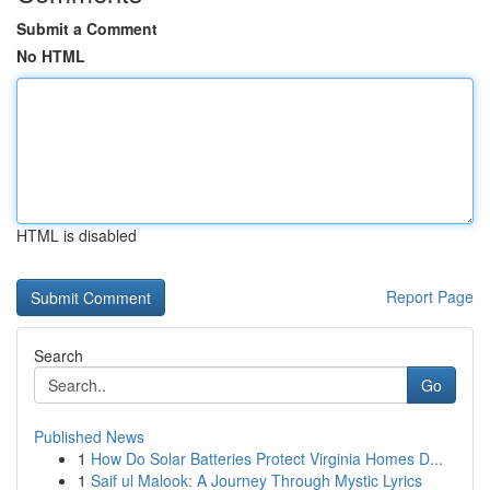
Submit a Comment
No HTML
HTML is disabled
Report Page
Search
Go
Published News
1
How Do Solar Batteries Protect Virginia Homes D...
1
Saif ul Malook: A Journey Through Mystic Lyrics