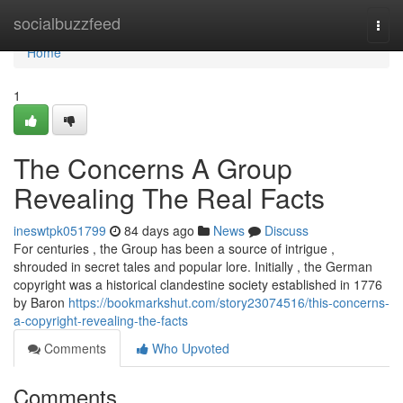
Home
socialbuzzfeed
Togg
navi
Home
1
The Concerns A Group
Revealing The Real Facts
ineswtpk051799
84 days ago
News
Discuss
For centuries , the Group has been a source of intrigue ,
shrouded in secret tales and popular lore. Initially , the German
copyright was a historical clandestine society established in 1776
by Baron
https://bookmarkshut.com/story23074516/this-concerns-
a-copyright-revealing-the-facts
Comments
Who Upvoted
Comments