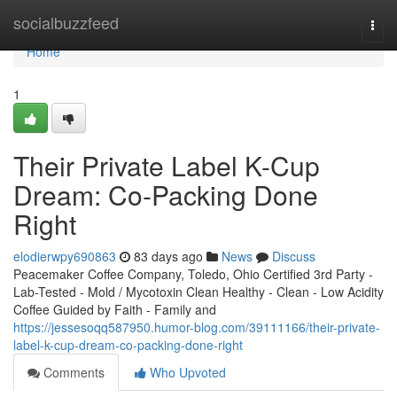
Home
socialbuzzfeed
Togg
navi
Home
1
Their Private Label K-Cup
Dream: Co-Packing Done
Right
elodierwpy690863
83 days ago
News
Discuss
Peacemaker Coffee Company, Toledo, Ohio Certified 3rd Party -
Lab-Tested - Mold / Mycotoxin Clean Healthy - Clean - Low Acidity
Coffee Guided by Faith - Family and
https://jessesoqq587950.humor-blog.com/39111166/their-private-
label-k-cup-dream-co-packing-done-right
Comments
Who Upvoted