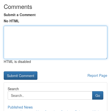
Comments
Submit a Comment
No HTML
HTML is disabled
Report Page
Search
Go
Published News