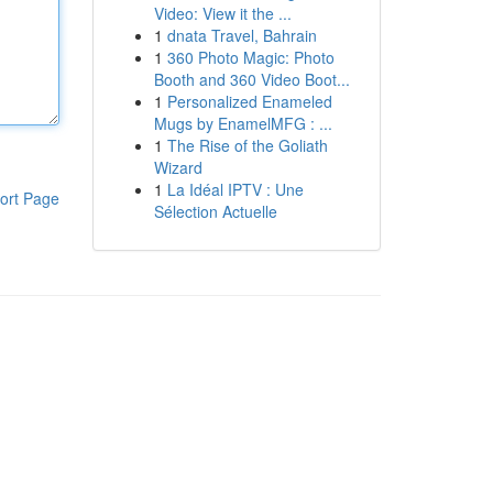
Video: View it the ...
1
dnata Travel, Bahrain
1
360 Photo Magic: Photo
Booth and 360 Video Boot...
1
Personalized Enameled
Mugs by EnamelMFG : ...
1
The Rise of the Goliath
Wizard
1
La Idéal IPTV : Une
ort Page
Sélection Actuelle