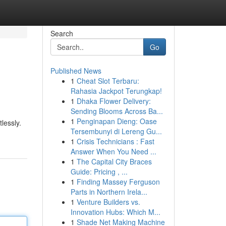
Search
Go
Published News
1
Cheat Slot Terbaru:
Rahasia Jackpot Terungkap!
1
Dhaka Flower Delivery:
Sending Blooms Across Ba...
1
Penginapan Dieng: Oase
lessly.
Tersembunyi di Lereng Gu...
1
Crisis Technicians : Fast
Answer When You Need ...
1
The Capital City Braces
Guide: Pricing , ...
1
Finding Massey Ferguson
Parts in Northern Irela...
1
Venture Builders vs.
Innovation Hubs: Which M...
1
Shade Net Making Machine