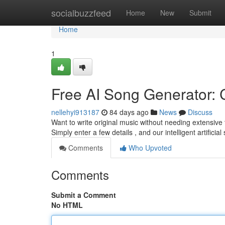
Home
socialbuzzfeed
Home
New
Submit
Home
1
Free AI Song Generator: C
nellehyi913187
84 days ago
News
Discuss
Want to write original music without needing extensive 
Simply enter a few details , and our intelligent artificia
Comments
Who Upvoted
Comments
Submit a Comment
No HTML