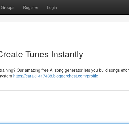
Groups
Register
Login
reate Tunes Instantly
training? Our amazing free AI song generator lets you build songs effort
l system
https://carakill417438.bloggerchest.com/profile