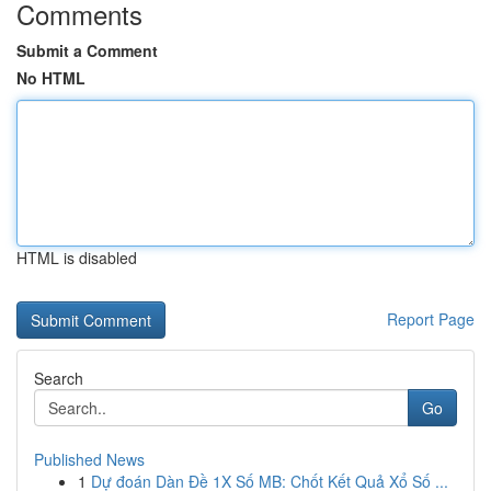
Comments
Submit a Comment
No HTML
HTML is disabled
Report Page
Search
Go
Published News
1
Dự đoán Dàn Đề 1X Số MB: Chốt Kết Quả Xổ Số ...