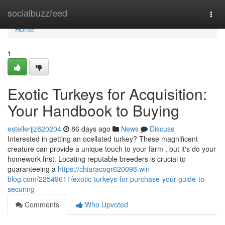
Home
socialbuzzfeed
Togg
navi
Home
1
Exotic Turkeys for Acquisition:
Your Handbook to Buying
estellerjjz820204
86 days ago
News
Discuss
Interested in getting an ocellated turkey? These magnificent
creature can provide a unique touch to your farm , but it's do your
homework first. Locating reputable breeders is crucial to
guaranteeing a
https://chiaracogr620098.win-
blog.com/22549611/exotic-turkeys-for-purchase-your-guide-to-
securing
Comments
Who Upvoted