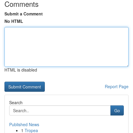
Comments
Submit a Comment
No HTML
HTML is disabled
Report Page
Search
Go
Published News
1
Tropea