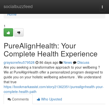
Home
socialbuzzfeed
Togg
navi
Home
1
PureAlignHealth: Your
Complete Health Experience
graysonefeu579528
86 days ago
News
Discuss
Are you seeking a transformative approach to your wellbeing ?
We at PureAlignHealth offer a personalized program designed to
guide you on your holistic wellbeing adventure . We understand
that true
https://bookmarkassist.com/story21362351/purealignhealth-your-
complete-health-path
Comments
Who Upvoted