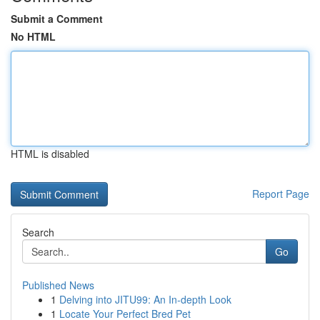
Submit a Comment
No HTML
HTML is disabled
Report Page
Search
Go
Published News
1
Delving into JITU99: An In-depth Look
1
Locate Your Perfect Bred Pet