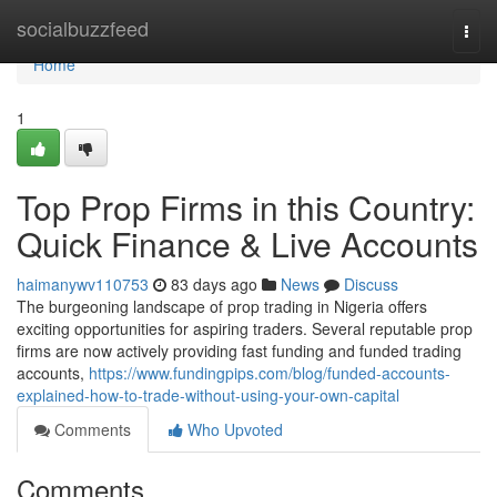
Home
socialbuzzfeed
Togg
navi
Home
1
Top Prop Firms in this Country:
Quick Finance & Live Accounts
haimanywv110753
83 days ago
News
Discuss
The burgeoning landscape of prop trading in Nigeria offers
exciting opportunities for aspiring traders. Several reputable prop
firms are now actively providing fast funding and funded trading
accounts,
https://www.fundingpips.com/blog/funded-accounts-
explained-how-to-trade-without-using-your-own-capital
Comments
Who Upvoted
Comments