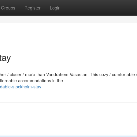
Groups
Register
Login
tay
rther / closer / more than Vandrahem Vasastan. This cozy / comfortable 
 affordable accommodations in the
ordable-stockholm-stay