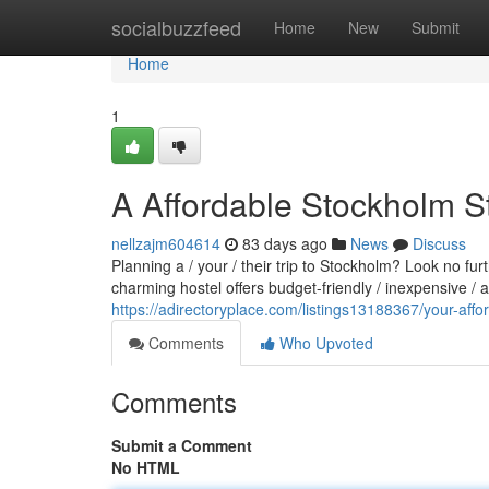
Home
socialbuzzfeed
Home
New
Submit
Home
1
A Affordable Stockholm S
nellzajm604614
83 days ago
News
Discuss
Planning a / your / their trip to Stockholm? Look no fu
charming hostel offers budget-friendly / inexpensive /
https://adirectoryplace.com/listings13188367/your-aff
Comments
Who Upvoted
Comments
Submit a Comment
No HTML