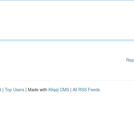
Rep
d
|
Top Users
| Made with
Kliqqi CMS
|
All RSS Feeds