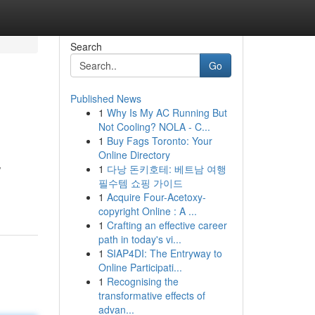
Search
Go
Published News
1
Why Is My AC Running But
Not Cooling? NOLA - C...
1
Buy Fags Toronto: Your
Online Directory
1
다낭 돈키호테: 베트남 여행
/
필수템 쇼핑 가이드
1
Acquire Four-Acetoxy-
copyright Online : A ...
1
Crafting an effective career
path in today's vi...
1
SIAP4DI: The Entryway to
Online Participati...
1
Recognising the
transformative effects of
advan...