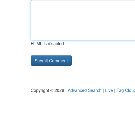
HTML is disabled
Copyright © 2026 |
Advanced Search
|
Live
|
Tag Clou