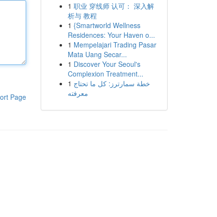
1
职业 穿线师 认可： 深入解
析与 教程
1
{Smartworld Wellness
Residences: Your Haven o...
1
Mempelajari Trading Pasar
Mata Uang Secar...
1
Discover Your Seoul's
Complexion Treatment...
1
خطة سمارترز: كل ما تحتاج
معرفته
ort Page