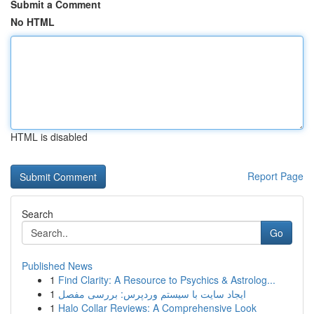
Submit a Comment
No HTML
HTML is disabled
Report Page
Search
Go
Published News
1
Find Clarity: A Resource to Psychics & Astrolog...
1
ایجاد سایت با سیستم وردپرس: بررسی مفصل
1
Halo Collar Reviews: A Comprehensive Look