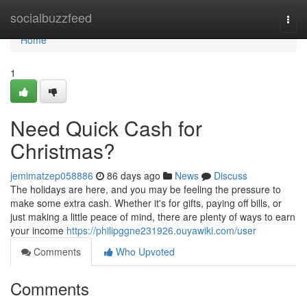
Home
socialbuzzfeed
Togg
navi
Home
1
Need Quick Cash for
Christmas?
jemimatzep058886
86 days ago
News
Discuss
The holidays are here, and you may be feeling the pressure to
make some extra cash. Whether it's for gifts, paying off bills, or
just making a little peace of mind, there are plenty of ways to earn
your income
https://philipggne231926.ouyawiki.com/user
Comments
Who Upvoted
Comments