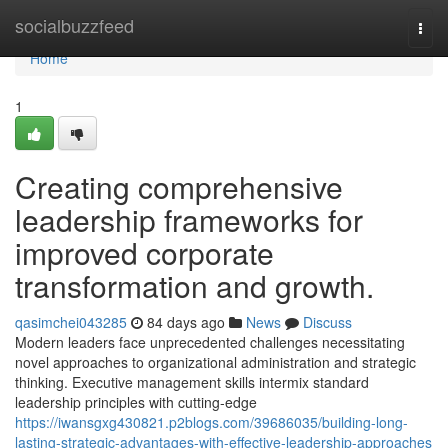
Home
socialbuzzfeed
Togg
navi
Home
1
Creating comprehensive
leadership frameworks for
improved corporate
transformation and growth.
qasimchei043285
84 days ago
News
Discuss
Modern leaders face unprecedented challenges necessitating
novel approaches to organizational administration and strategic
thinking. Executive management skills intermix standard
leadership principles with cutting-edge
https://iwansgxg430821.p2blogs.com/39686035/building-long-
lasting-strategic-advantages-with-effective-leadership-approaches