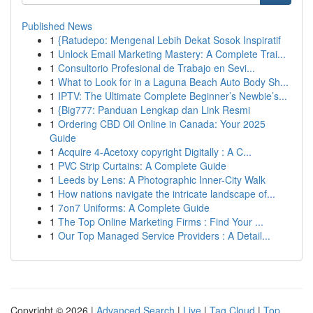
Published News
1
{Ratudepo: Mengenal Lebih Dekat Sosok Inspiratif
1
Unlock Email Marketing Mastery: A Complete Trai...
1
Consultorio Profesional de Trabajo en Sevi...
1
What to Look for in a Laguna Beach Auto Body Sh...
1
IPTV: The Ultimate Complete Beginner’s Newbie’s...
1
{Big777: Panduan Lengkap dan Link Resmi
1
Ordering CBD Oil Online in Canada: Your 2025
Guide
1
Acquire 4-Acetoxy copyright Digitally : A C...
1
PVC Strip Curtains: A Complete Guide
1
Leeds by Lens: A Photographic Inner-City Walk
1
How nations navigate the intricate landscape of...
1
7on7 Uniforms: A Complete Guide
1
The Top Online Marketing Firms : Find Your ...
1
Our Top Managed Service Providers : A Detail...
Copyright © 2026 |
Advanced Search
|
Live
|
Tag Cloud
|
Top