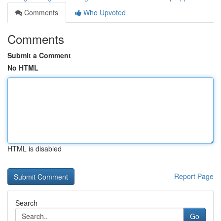
Comments
Who Upvoted
Comments
Submit a Comment
No HTML
HTML is disabled
Report Page
Search
Go