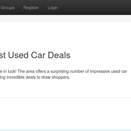
Groups
Register
Login
st Used Car Deals
e in luck! The area offers a surprising number of impressive used car
ring incredible deals to draw shoppers.