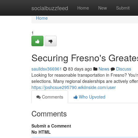
Home
socialbuzzfeed
Home
New
Submit
Home
1
Securing Fresno's Greate
saulldsv366961
83 days ago
News
Discuss
Looking for reasonable transportation in Fresno? You'r
selections. Many regional dealerships are actively offe
https://joshcsue295790.wikiinside.com/user
Comments
Who Upvoted
Comments
Submit a Comment
No HTML