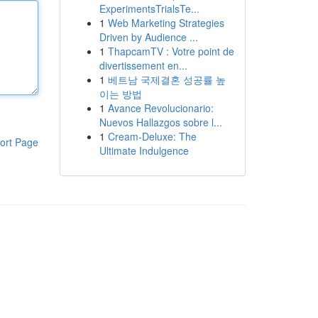
ExperimentsTrialsTe...
1
Web Marketing Strategies
Driven by Audience ...
1
ThapcamTV : Votre point de
divertissement en...
1
베트남 국제결혼 성공률 높
이는 방법
1
Avance Revolucionario:
Nuevos Hallazgos sobre l...
1
Cream-Deluxe: The
ort Page
Ultimate Indulgence