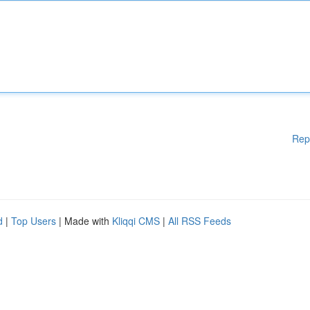
Rep
d
|
Top Users
| Made with
Kliqqi CMS
|
All RSS Feeds