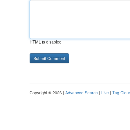
HTML is disabled
Copyright © 2026 |
Advanced Search
|
Live
|
Tag Clou