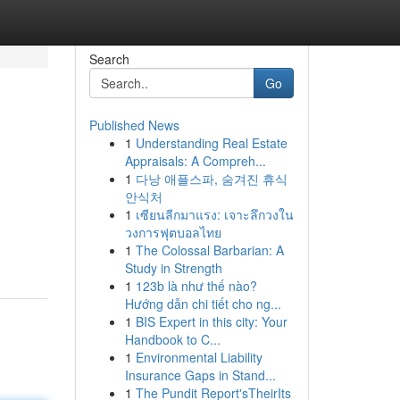
Search
Go
Published News
1
Understanding Real Estate
Appraisals: A Compreh...
1
다낭 애플스파, 숨겨진 휴식
안식처
1
เซียนลีกมาแรง: เจาะลึกวงใน
วงการฟุตบอลไทย
1
The Colossal Barbarian: A
Study in Strength
1
123b là như thế nào?
Hướng dẫn chi tiết cho ng...
1
BIS Expert in this city: Your
Handbook to C...
1
Environmental Liability
Insurance Gaps in Stand...
1
The Pundit Report'sTheirIts