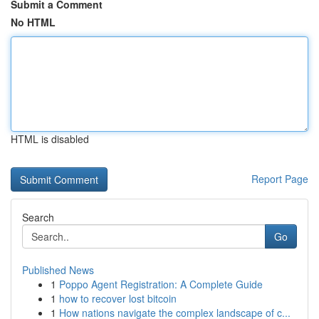
Submit a Comment
No HTML
HTML is disabled
Report Page
Search
Go
Published News
1
Poppo Agent Registration: A Complete Guide
1
how to recover lost bitcoin
1
How nations navigate the complex landscape of c...