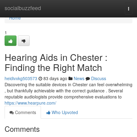
Home
socialbuzzfeed
Togg
navi
Home
1
Hearing Aids in Chester :
Finding the Right Match
heidivxkg503573
83 days ago
News
Discuss
Discovering the suitable devices in Chester can feel overwhelming
, but thankfully achievable with the correct guidance . Several
reputable audiologists provide comprehensive evaluations to
https://www.hearpure.com/
Comments
Who Upvoted
Comments