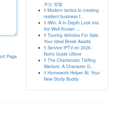
르는 방법
1
Modern tactics to creating
resilient business f...
1
iWin: A In-Depth Look into
the Well-Known ...
1
Touring Vehicles For Sale:
Your Ideal Break Awaits
1
Service IPTV en 2026 :
Notre Guide Ultime
ort Page
1
The Charismatic Tiefling
Warlock: A Character G...
1
Homework Helper AI: Your
New Study Buddy