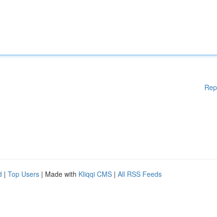
Rep
d
|
Top Users
| Made with
Kliqqi CMS
|
All RSS Feeds