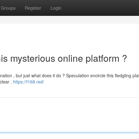
Groups
Register
Login
is mysterious online platform ?
ation , but just what does it do ? Speculation encircle this fledgling pla
clear .
https://f168.red/