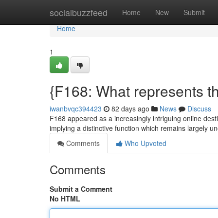
Home
socialbuzzfeed
Home
New
Submit
Home
1
{F168: What represents th
iwanbvqc394423
82 days ago
News
Discuss
F168 appeared as a increasingly intriguing online destin
implying a distinctive function which remains largely un
Comments
Who Upvoted
Comments
Submit a Comment
No HTML