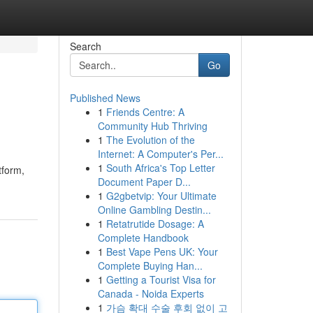
Search
Go
Published News
1
Friends Centre: A
Community Hub Thriving
1
The Evolution of the
Internet: A Computer's Per...
1
South Africa's Top Letter
tform,
Document Paper D...
1
G2gbetvip: Your Ultimate
Online Gambling Destin...
1
Retatrutide Dosage: A
Complete Handbook
1
Best Vape Pens UK: Your
Complete Buying Han...
1
Getting a Tourist Visa for
Canada - Noida Experts
1
가슴 확대 수술 후회 없이 고