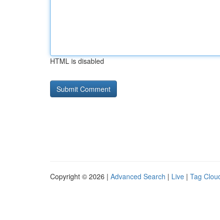
HTML is disabled
Copyright © 2026 |
Advanced Search
|
Live
|
Tag Clou