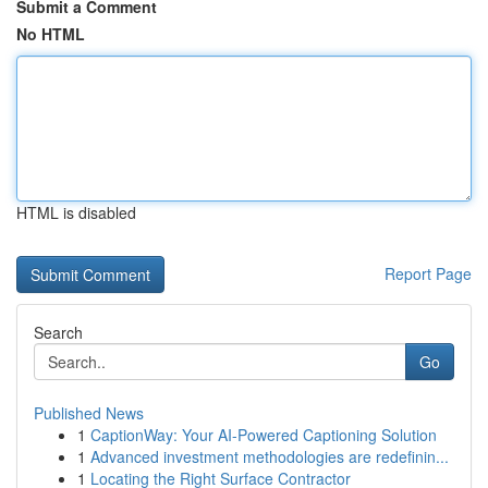
Submit a Comment
No HTML
HTML is disabled
Report Page
Search
Go
Published News
1
CaptionWay: Your AI-Powered Captioning Solution
1
Advanced investment methodologies are redefinin...
1
Locating the Right Surface Contractor