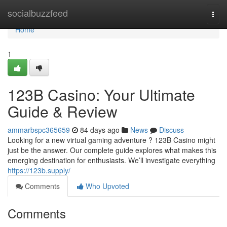
Home
socialbuzzfeed
Togg
navi
Home
1
123B Casino: Your Ultimate
Guide & Review
ammarbspc365659
84 days ago
News
Discuss
Looking for a new virtual gaming adventure ? 123B Casino might
just be the answer. Our complete guide explores what makes this
emerging destination for enthusiasts. We’ll investigate everything
https://123b.supply/
Comments
Who Upvoted
Comments