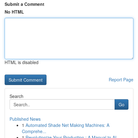
Submit a Comment
No HTML
HTML is disabled
Report Page
Search
Go
Published News
1
Automated Shade Net Making Machines: A
Comprehe...
1
Revolutionize Your Production : A Manual to AI ...