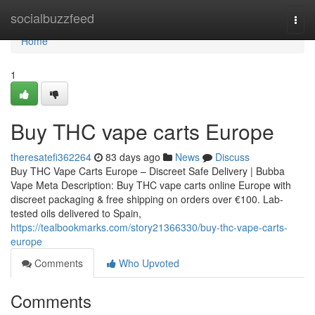
Home
socialbuzzfeed
Togg
navi
Home
1
Buy THC vape carts Europe
theresatefi362264
83 days ago
News
Discuss
Buy THC Vape Carts Europe – Discreet Safe Delivery | Bubba
Vape Meta Description: Buy THC vape carts online Europe with
discreet packaging & free shipping on orders over €100. Lab-
tested oils delivered to Spain,
https://tealbookmarks.com/story21366330/buy-thc-vape-carts-
europe
Comments
Who Upvoted
Comments