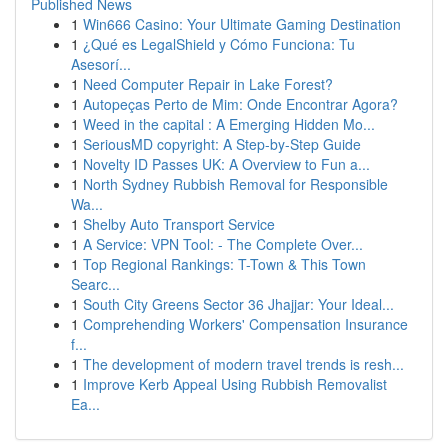
Published News
1
Win666 Casino: Your Ultimate Gaming Destination
1
¿Qué es LegalShield y Cómo Funciona: Tu
Asesorí...
1
Need Computer Repair in Lake Forest?
1
Autopeças Perto de Mim: Onde Encontrar Agora?
1
Weed in the capital : A Emerging Hidden Mo...
1
SeriousMD copyright: A Step-by-Step Guide
1
Novelty ID Passes UK: A Overview to Fun a...
1
North Sydney Rubbish Removal for Responsible
Wa...
1
Shelby Auto Transport Service
1
A Service: VPN Tool: - The Complete Over...
1
Top Regional Rankings: T-Town & This Town
Searc...
1
South City Greens Sector 36 Jhajjar: Your Ideal...
1
Comprehending Workers' Compensation Insurance
f...
1
The development of modern travel trends is resh...
1
Improve Kerb Appeal Using Rubbish Removalist
Ea...