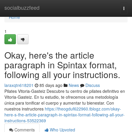
Home
socialbuzzfeed
Togg
navi
Home
1
Okay, here's the article
paragraph in Spintax format,
following all your instructions.
laraxqtn618201
85 days ago
News
Discuss
Pilates Vitoria-Gasteiz Descubre tu centro de pilates definitivo en
Vitoria-Gasteiz. En tu estudio, te ofrecemos una metodología
única para tonificar el cuerpo y aumentar tu bienestar. Con
nuestros instructores
https://theogduf622960.tblogz.com/okay-
here-s-the-article-paragraph-in-spintax-format-following-all-your-
instructions-53522369
Comments
Who Upvoted