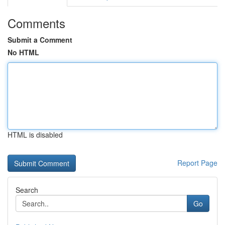
Comments
Submit a Comment
No HTML
HTML is disabled
Report Page
Search
Go