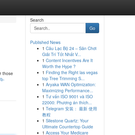
Search
Go
Published News
1
Câu Lạc Bộ 24 – Sân Chơi
Giải Trí Tốt Nhất V...
1
Content Incentives Are It
Worth the Hype ?
1
Finding the Right las vegas
r those
top Tree Trimming S...
rb-
1
Aryaka WAN Optimization:
Maximizing Performance...
1
Tư vấn ISO 9001 và ISO
22000: Phương án thích...
1
Telegram 安装： 最新 使用
教程
1
Silestone Quartz: Your
Ultimate Countertop Guide
1
Access Your Medicare