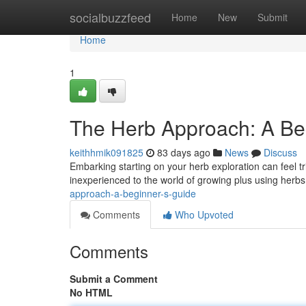
Home
socialbuzzfeed
Home
New
Submit
Home
1
The Herb Approach: A Be
keithhmik091825
83 days ago
News
Discuss
Embarking starting on your herb exploration can feel tr
inexperienced to the world of growing plus using herbs
approach-a-beginner-s-guide
Comments
Who Upvoted
Comments
Submit a Comment
No HTML