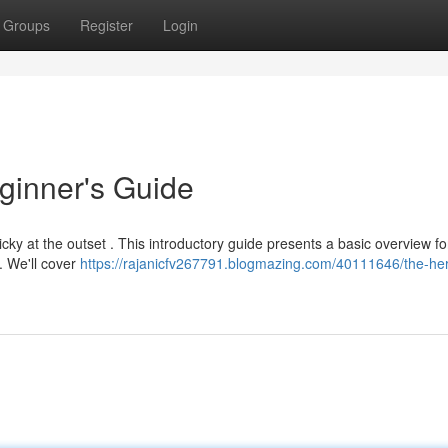
Groups
Register
Login
ginner's Guide
icky at the outset . This introductory guide presents a basic overview fo
. We'll cover
https://rajanicfv267791.blogmazing.com/40111646/the-he