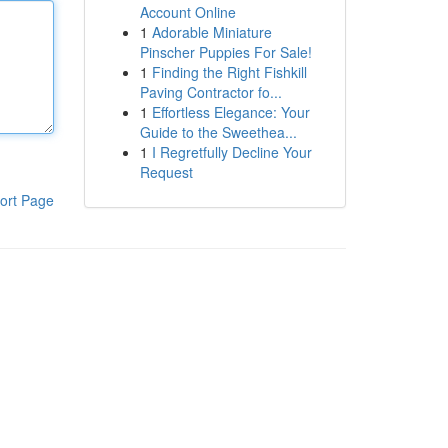
Account Online
1
Adorable Miniature
Pinscher Puppies For Sale!
1
Finding the Right Fishkill
Paving Contractor fo...
1
Effortless Elegance: Your
Guide to the Sweethea...
1
I Regretfully Decline Your
Request
ort Page