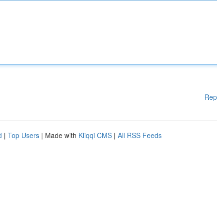
Rep
d
|
Top Users
| Made with
Kliqqi CMS
|
All RSS Feeds