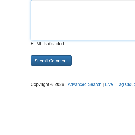
HTML is disabled
Copyright © 2026 |
Advanced Search
|
Live
|
Tag Clou