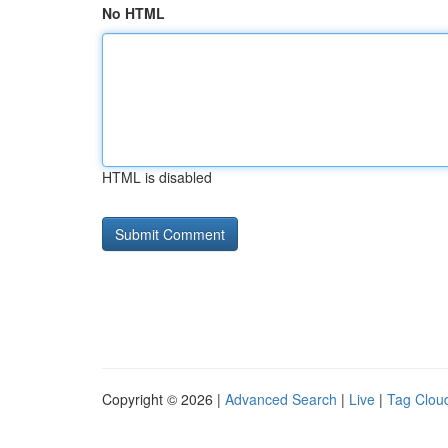
No HTML
HTML is disabled
Copyright © 2026 |
Advanced Search
|
Live
|
Tag Clou