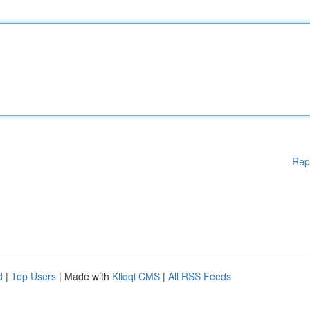
Rep
d
|
Top Users
| Made with
Kliqqi CMS
|
All RSS Feeds