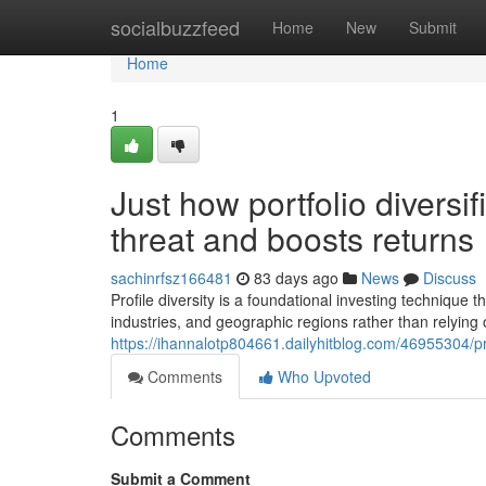
Home
socialbuzzfeed
Home
New
Submit
Home
1
Just how portfolio diversi
threat and boosts returns
sachinrfsz166481
83 days ago
News
Discuss
Profile diversity is a foundational investing technique 
industries, and geographic regions rather than relying o
https://ihannalotp804661.dailyhitblog.com/46955304/pro
Comments
Who Upvoted
Comments
Submit a Comment