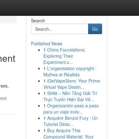
Search
Go
Published News
1
China Foundations:
ment
Exploring Their
Experiment.c...
1
L'organisation copyright :
Mythes et Réalités
1
iGetVapeStore: Your Prime
rses,
Virtual Vape Destin...
1
SV88 – Nền Tảng Giải Trí
ment
Trực Tuyến Hiện Đại Vớ...
1
Organización paso a paso
para un viaje inolv...
1
Acquérir Benzol Fury : Un
Tutoriel Détai...
1
Buy Acquire This
Compound Material: Your