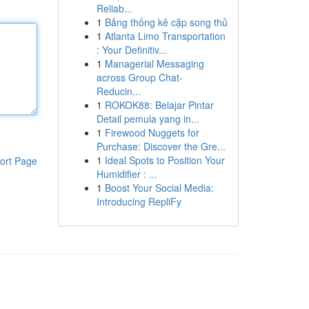
Reliab...
1
Bảng thống kê cặp song thủ
1
Atlanta Limo Transportation
: Your Definitiv...
1
Managerial Messaging
across Group Chat-
Reducin...
1
ROKOK88: Belajar Pintar
Detail pemula yang in...
1
Firewood Nuggets for
Purchase: Discover the Gre...
1
Ideal Spots to Position Your
ort Page
Humidifier : ...
1
Boost Your Social Media:
Introducing RepliFy