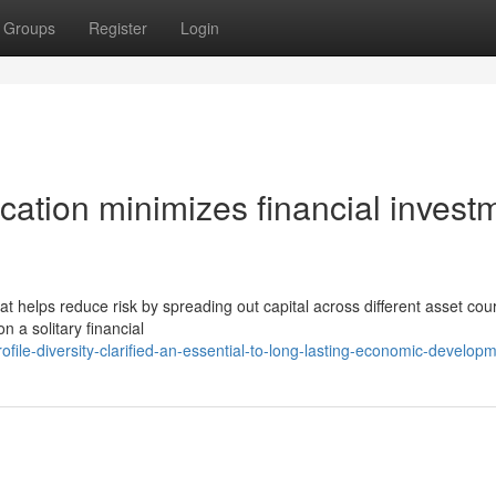
Groups
Register
Login
fication minimizes financial invest
that helps reduce risk by spreading out capital across different asset cou
n a solitary financial
file-diversity-clarified-an-essential-to-long-lasting-economic-develop