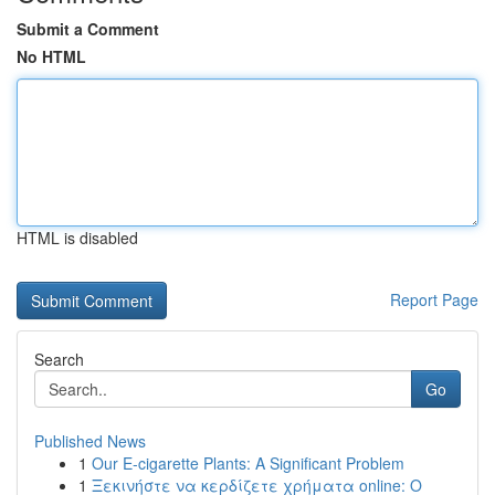
Submit a Comment
No HTML
HTML is disabled
Report Page
Search
Go
Published News
1
Our E-cigarette Plants: A Significant Problem
1
Ξεκινήστε να κερδίζετε χρήματα online: Ο