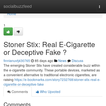
Home
socialbuzzfeed
Togg
navi
Home
1
Stoner Stix: Real E-Cigarette
or Deceptive Fake ?
finnianuvtj430765
85 days ago
News
Discuss
The emerging Stoner Stix have created considerable buzz within
the e-cigarette community. These portable devices, marketed as
a convenient alternative to traditional electronic cigarettes, are
raising
https://e-bookmarks.com/story7232768/stoner-stix-real-e-
cigarette-or-deceptive-fake
Comments
Who Upvoted
Comments