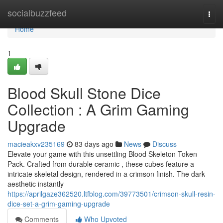
Home
socialbuzzfeed
Togg
navi
Home
1
Blood Skull Stone Dice
Collection : A Grim Gaming
Upgrade
macieakxv235169
83 days ago
News
Discuss
Elevate your game with this unsettling Blood Skeleton Token
Pack. Crafted from durable ceramic , these cubes feature a
intricate skeletal design, rendered in a crimson finish. The dark
aesthetic instantly
https://aprilgaze362520.ltfblog.com/39773501/crimson-skull-resin-
dice-set-a-grim-gaming-upgrade
Comments
Who Upvoted