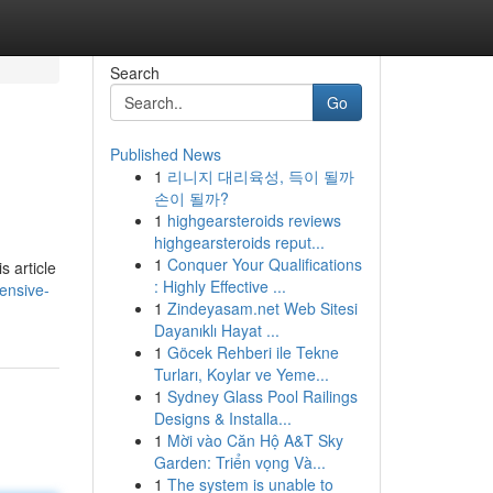
Search
Go
Published News
1
리니지 대리육성, 득이 될까
손이 될까?
1
highgearsteroids reviews
highgearsteroids reput...
1
Conquer Your Qualifications
s article
: Highly Effective ...
ensive-
1
Zindeyasam.net Web Sitesi
Dayanıklı Hayat ...
1
Göcek Rehberi ile Tekne
Turları, Koylar ve Yeme...
1
Sydney Glass Pool Railings
Designs & Installa...
1
Mời vào Căn Hộ A&T Sky
Garden: Triển vọng Và...
1
The system is unable to