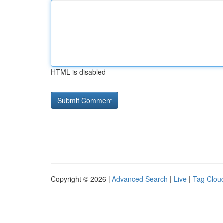
HTML is disabled
Copyright © 2026 |
Advanced Search
|
Live
|
Tag Clou