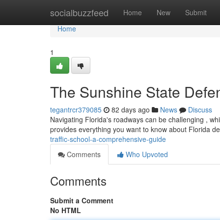
Home
socialbuzzfeed
Home
New
Submit
Home
1
The Sunshine State Defens
tegantrcr379085
82 days ago
News
Discuss
Navigating Florida's roadways can be challenging , whi
provides everything you want to know about Florida de
traffic-school-a-comprehensive-guide
Comments
Who Upvoted
Comments
Submit a Comment
No HTML