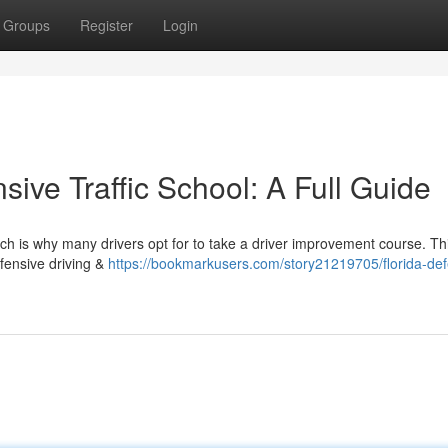
Groups
Register
Login
ive Traffic School: A Full Guide
ch is why many drivers opt for to take a driver improvement course. Thi
fensive driving &
https://bookmarkusers.com/story21219705/florida-def