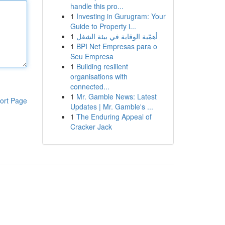
handle this pro...
1
Investing in Gurugram: Your
Guide to Property i...
1
أهمّية الوقاية في بيئة الشغل
1
BPI Net Empresas para o
Seu Empresa
1
Building resilient
organisations with
connected...
1
Mr. Gamble News: Latest
ort Page
Updates | Mr. Gamble's ...
1
The Enduring Appeal of
Cracker Jack