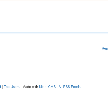
Rep
d
|
Top Users
| Made with
Kliqqi CMS
|
All RSS Feeds