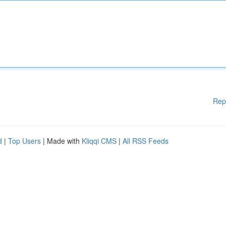
Rep
d
|
Top Users
| Made with
Kliqqi CMS
|
All RSS Feeds