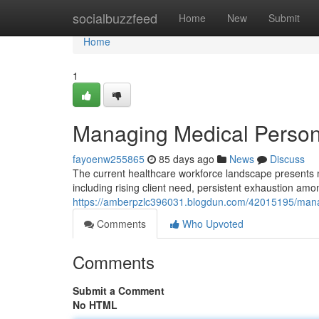
Home
socialbuzzfeed
Home
New
Submit
Home
1
Managing Medical Personn
fayoenw255865
85 days ago
News
Discuss
The current healthcare workforce landscape presents ma
including rising client need, persistent exhaustion a
https://amberpzlc396031.blogdun.com/42015195/manag
Comments
Who Upvoted
Comments
Submit a Comment
No HTML