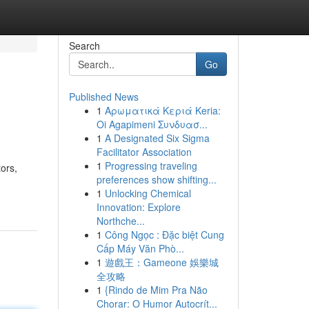
Search
Go
Published News
1
Αρωματικά Κεριά Keria:
Oi Agapimeni Συνδυασ...
1
A Designated Six Sigma
Facilitator Association
1
Progressing traveling
ors,
preferences show shifting...
1
Unlocking Chemical
Innovation: Explore
Northche...
1
Công Ngọc : Đặc biệt Cung
Cấp Máy Văn Phò...
1
遊戲王：Gameone 娛樂城
全攻略
1
{Rindo de Mim Pra Não
Chorar: O Humor Autocrít...