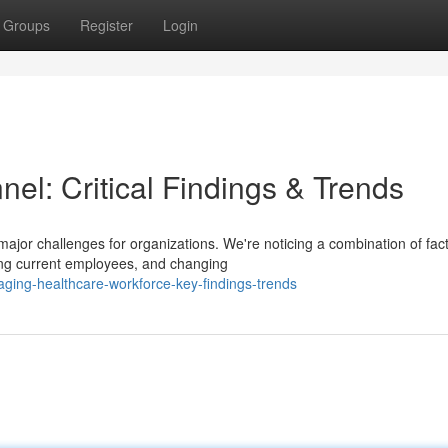
Groups
Register
Login
el: Critical Findings & Trends
jor challenges for organizations. We're noticing a combination of fact
mong current employees, and changing
ing-healthcare-workforce-key-findings-trends