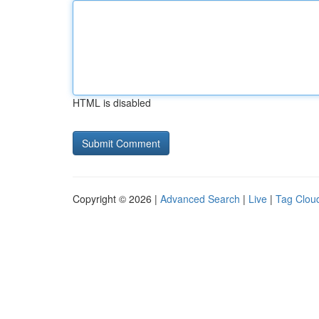
HTML is disabled
Copyright © 2026 |
Advanced Search
|
Live
|
Tag Clou