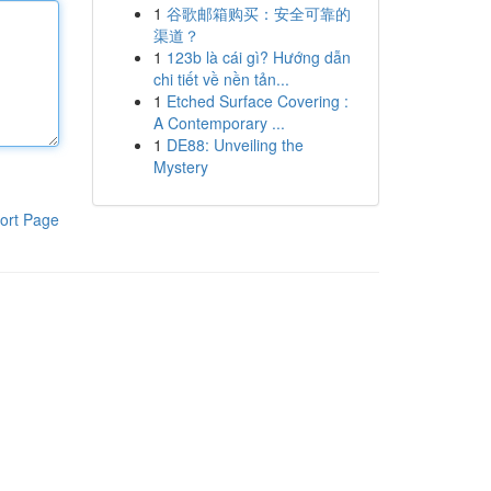
1
谷歌邮箱购买：安全可靠的
渠道？
1
123b là cái gì? Hướng dẫn
chi tiết về nền tản...
1
Etched Surface Covering :
A Contemporary ...
1
DE88: Unveiling the
Mystery
ort Page