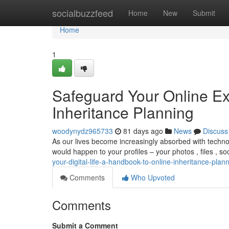
Home
socialbuzzfeed
Home
New
Submit
Home
1
Safeguard Your Online Ex
Inheritance Planning
woodynydz965733
81 days ago
News
Discuss
As our lives become increasingly absorbed with technol
would happen to your profiles – your photos , files , s
your-digital-life-a-handbook-to-online-inheritance-plan
Comments
Who Upvoted
Comments
Submit a Comment