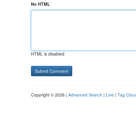
No HTML
HTML is disabled
Copyright © 2026 |
Advanced Search
|
Live
|
Tag Clou