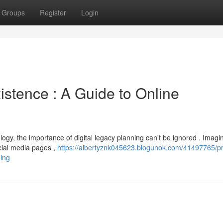
Groups
Register
Login
istence : A Guide to Online
ogy, the importance of digital legacy planning can't be ignored . Imagi
ocial media pages ,
https://albertyznk045623.blogunok.com/41497765/p
ning