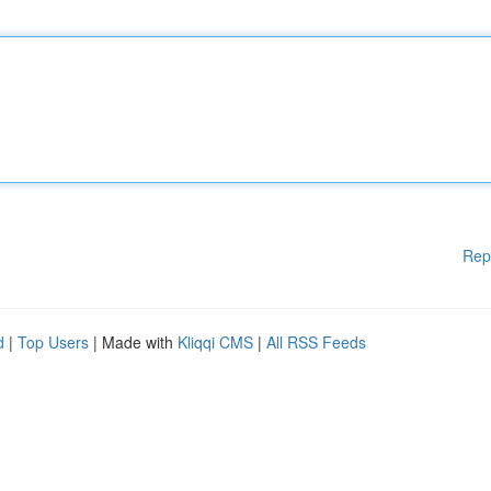
Rep
d
|
Top Users
| Made with
Kliqqi CMS
|
All RSS Feeds