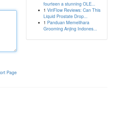
fourteen a stunning OLE...
1
ViriFlow Reviews: Can This
Liquid Prostate Drop...
1
Panduan Memelihara
Grooming Anjing Indones...
ort Page