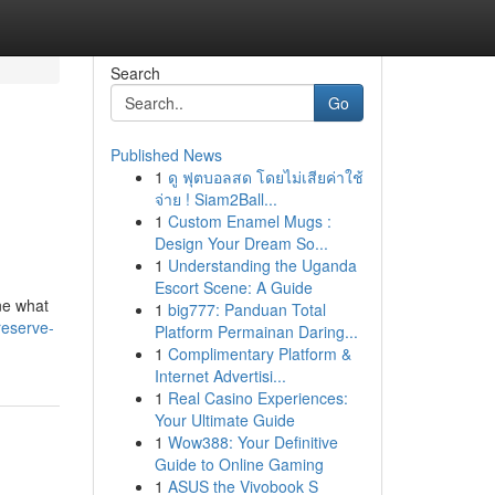
Search
Go
Published News
1
ดู ฟุตบอลสด โดยไม่เสียค่าใช้
จ่าย ! Siam2Ball...
1
Custom Enamel Mugs :
Design Your Dream So...
1
Understanding the Uganda
Escort Scene: A Guide
ne what
1
big777: Panduan Total
reserve-
Platform Permainan Daring...
1
Complimentary Platform &
Internet Advertisi...
1
Real Casino Experiences:
Your Ultimate Guide
1
Wow388: Your Definitive
Guide to Online Gaming
1
ASUS the Vivobook S