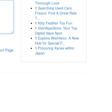
Thorough Look
1
Searching Used Cars
Fresno: Find A Great Ride
T...
1
Kitty Feather Toy Fun
1
iGetVapeStore: Your Top
Digital Vape Spot
1
Explore WishVexo: A New
Hub for Special F...
1
Procuring Xanax within
ort Page
Japan