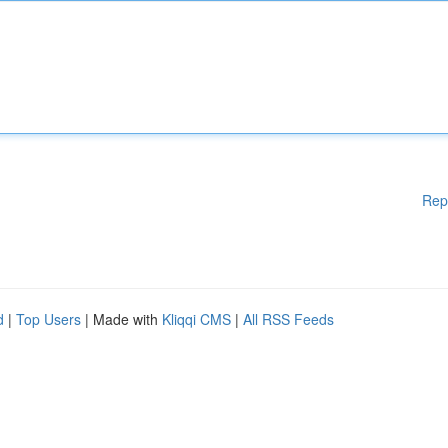
Rep
d
|
Top Users
| Made with
Kliqqi CMS
|
All RSS Feeds