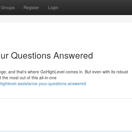
Groups
Register
Login
our Questions Answered
nge, and that's where GoHighLevel comes in. But even with its robust
 the most out of this all-in-one
ighlevel-assistance-your-questions-answered