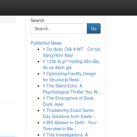
Search
Go
Published News
1
Dự đoán Giải 8 MT - Cơ hội
Vàng Hôm Nay!
1
123b là gì? Hướng dẫn đầy
đủ và đánh giá
1
Optimizing Facility Design
for Structural Resil...
1
The Silent Echo: A
Psychological Thriller You W...
1
The Emergence of Duck
Duck Jeep
1
Trustworthy Exact Same
Day Solutions from Easte...
1
BIS Advisor in Delhi : Your
Overview to Me...
1
This Investigations: A