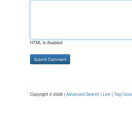
HTML is disabled
Copyright © 2026 |
Advanced Search
|
Live
|
Tag Clou