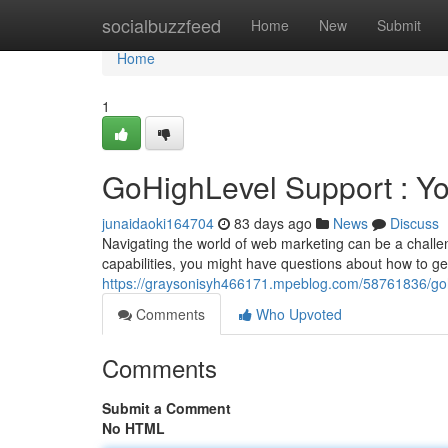
Home
socialbuzzfeed
Home
New
Submit
Home
1
GoHighLevel Support : Y
junaidaoki164704
83 days ago
News
Discuss
Navigating the world of web marketing can be a challe
capabilities, you might have questions about how to get
https://graysonisyh466171.mpeblog.com/58761836/goh
Comments
Who Upvoted
Comments
Submit a Comment
No HTML