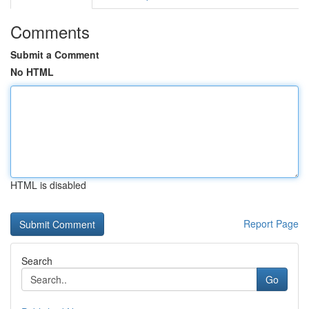
Comments
Submit a Comment
No HTML
HTML is disabled
Report Page
Search
Go