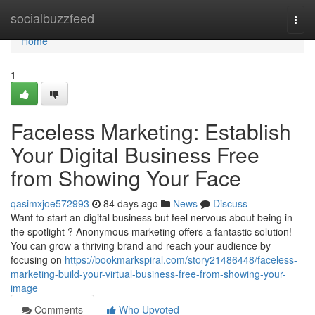
Home
socialbuzzfeed
Togg
navi
Home
1
Faceless Marketing: Establish
Your Digital Business Free
from Showing Your Face
qasimxjoe572993
84 days ago
News
Discuss
Want to start an digital business but feel nervous about being in
the spotlight ? Anonymous marketing offers a fantastic solution!
You can grow a thriving brand and reach your audience by
focusing on
https://bookmarkspiral.com/story21486448/faceless-
marketing-build-your-virtual-business-free-from-showing-your-
image
Comments
Who Upvoted