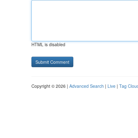
HTML is disabled
Copyright © 2026 |
Advanced Search
|
Live
|
Tag Clou