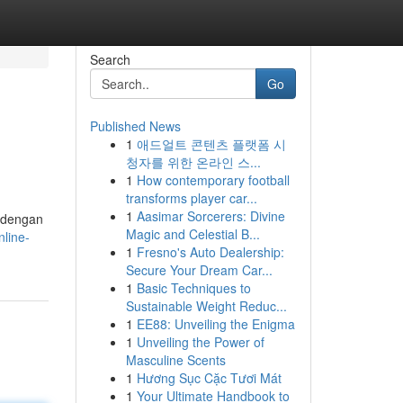
Search
Go
Published News
1
애드얼트 콘텐츠 플랫폼 시
청자를 위한 온라인 스...
1
How contemporary football
transforms player car...
1
Aasimar Sorcerers: Divine
h dengan
Magic and Celestial B...
nline-
1
Fresno's Auto Dealership:
Secure Your Dream Car...
1
Basic Techniques to
Sustainable Weight Reduc...
1
EE88: Unveiling the Enigma
1
Unveiling the Power of
Masculine Scents
1
Hương Sục Cặc Tươi Mát
1
Your Ultimate Handbook to