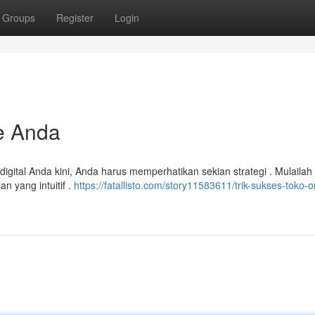
Groups
Register
Login
e Anda
igital Anda kini, Anda harus memperhatikan sekian strategi . Mulaila
 yang intuitif .
https://fatallisto.com/story11583611/trik-sukses-toko-o