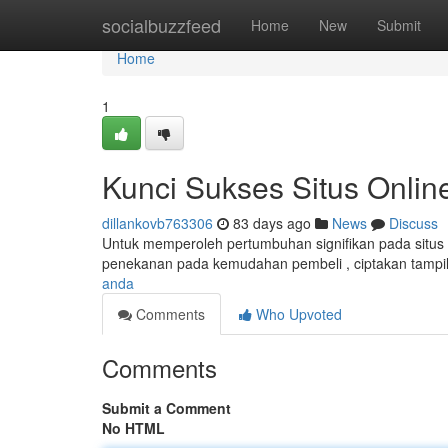
Home
socialbuzzfeed
Home
New
Submit
Home
1
Kunci Sukses Situs Onlin
dillankovb763306
83 days ago
News
Discuss
Untuk memperoleh pertumbuhan signifikan pada situs d
penekanan pada kemudahan pembeli , ciptakan tampilan
anda
Comments
Who Upvoted
Comments
Submit a Comment
No HTML