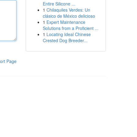
Entire Silicone ...
1
Chilaquiles Verdes: Un
clásico de México delicioso
1
Expert Maintenance
Solutions from a Proficient ...
1
Locating Ideal Chinese
Crested Dog Breeder...
ort Page