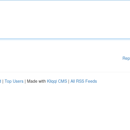
Rep
d
|
Top Users
| Made with
Kliqqi CMS
|
All RSS Feeds