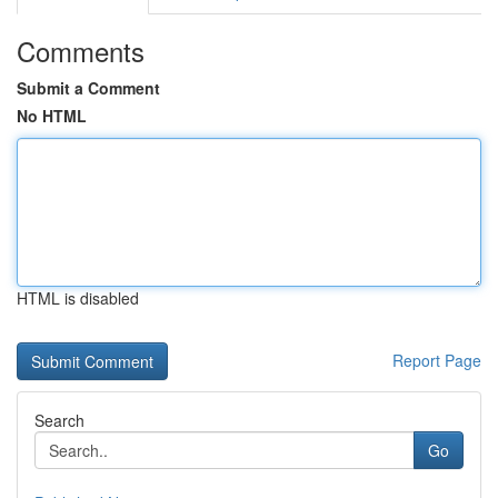
Comments
Submit a Comment
No HTML
HTML is disabled
Report Page
Search
Go