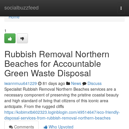
Home
socialbuzzfeed
Togg
navi
Home
1
Rubbish Removal Northern
Beaches for Accountable
Green Waste Disposal
iwannmuu641229
81 days ago
News
Discuss
Specialist Rubbish Removal Northern Beaches services are a
necessary component of preserving the pristine coastal beauty
and high standard of living that citizens of this iconic area
anticipate. From the rugged cliffs
https://kobimxtb602323.loginblogin.com/49514647/eco-friendly-
disposal-services-from-rubbish-removal-northern-beaches
Comments
Who Upvoted