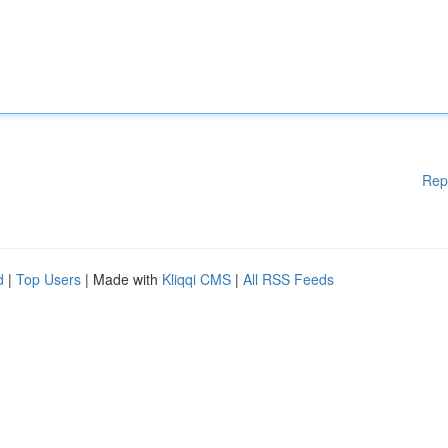
Rep
d
|
Top Users
| Made with
Kliqqi CMS
|
All RSS Feeds