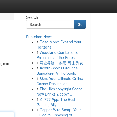
Search
Go
Published News
1
Read More: Expand Your
Horizons
1
Woodland Combatants:
Protectors of the Forest
1
网址导航 ：实用 网址 列表
s, card
1
Acrylic Sports Grounds
Bangalore: A Thorough...
1
88m: Your Ultimate Online
Casino Destination
1
The UK's copyright Scene :
Now Drinks & copyr...
1
ZT777 App: The Best
Gaming Ally
1
Copper Wire Scrap: Your
Guide to Disposing of ...