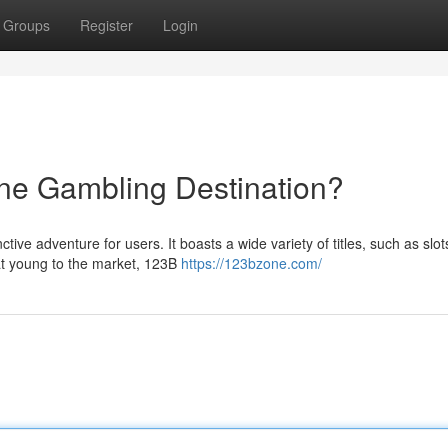
Groups
Register
Login
ne Gambling Destination?
tive adventure for users. It boasts a wide variety of titles, such as slot
t young to the market, 123B
https://123bzone.com/