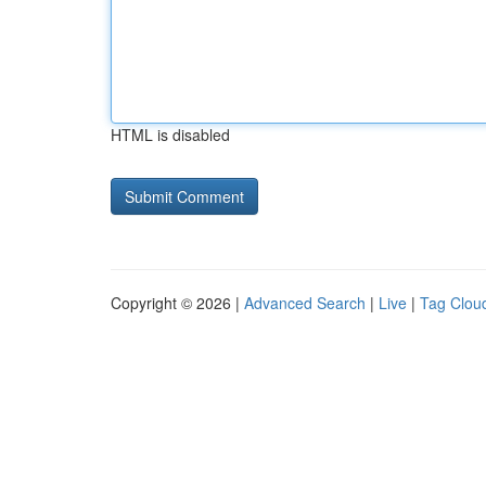
HTML is disabled
Copyright © 2026 |
Advanced Search
|
Live
|
Tag Clou