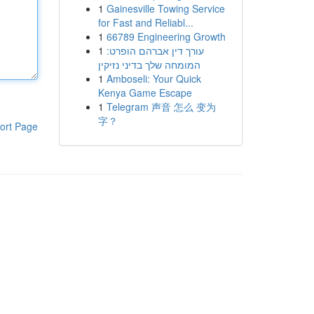
1
Gainesville Towing Service
for Fast and Reliabl...
1
66789 Engineering Growth
1
עורך דין אברהם הופרט:
המומחה שלך בדיני נזיקין
1
Amboseli: Your Quick
Kenya Game Escape
1
Telegram 声音 怎么 变为
字？
ort Page