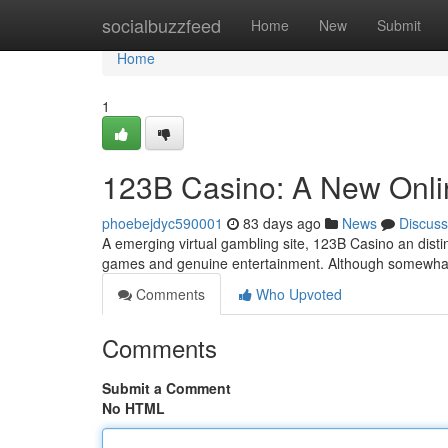
Home
socialbuzzfeed
Home
New
Submit
Home
1
123B Casino: A New Onli
phoebejdyc590001
83 days ago
News
Discuss
A emerging virtual gambling site, 123B Casino an distinc
games and genuine entertainment. Although somewha
Comments
Who Upvoted
Comments
Submit a Comment
No HTML