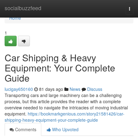
Home
socialbuzzfeed
Togg
navi
Home
1
Car Shipping & Heavy
Equipment: Your Complete
Guide
lucigay650160
81 days ago
News
Discuss
Transporting cars and large machinery can be a challenging
process, but this article provides the reader with a complete
overview needed to navigate the intricacies of moving industrial
equipment.
https://bookmarkgenious.com/story21581426/car-
shipping-heavy-equipment-your-complete-guide
Comments
Who Upvoted