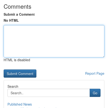
Comments
Submit a Comment
No HTML
HTML is disabled
Report Page
Search
Go
Published News