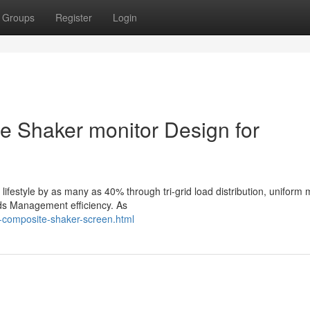
Groups
Register
Login
 Shaker monitor Design for
ifestyle by as many as 40% through tri-grid load distribution, uniform
lids Management efficiency. As
-composite-shaker-screen.html