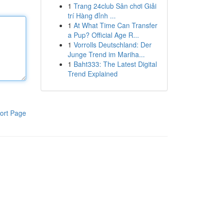
1
Trang 24club Sân chơi Giải
trí Hàng đỉnh ...
1
At What Time Can Transfer
a Pup? Official Age R...
1
Vorrolls Deutschland: Der
Junge Trend im Mariha...
1
Baht333: The Latest Digital
Trend Explained
ort Page