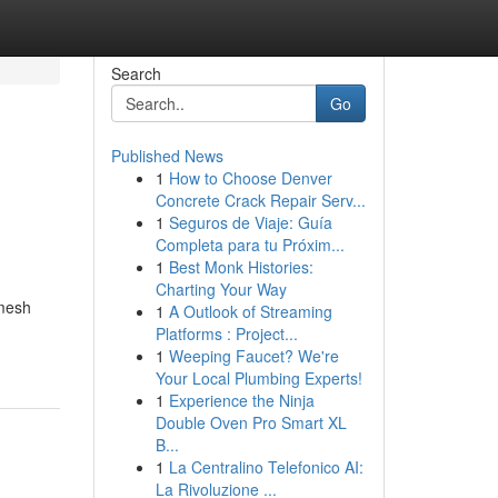
Search
Go
Published News
1
How to Choose Denver
Concrete Crack Repair Serv...
1
Seguros de Viaje: Guía
Completa para tu Próxim...
1
Best Monk Histories:
Charting Your Way
 mesh
1
A Outlook of Streaming
Platforms : Project...
1
Weeping Faucet? We're
Your Local Plumbing Experts!
1
Experience the Ninja
Double Oven Pro Smart XL
B...
1
La Centralino Telefonico AI:
La Rivoluzione ...