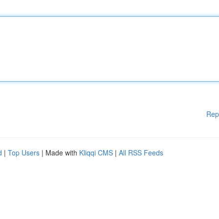
Rep
d
|
Top Users
| Made with
Kliqqi CMS
|
All RSS Feeds