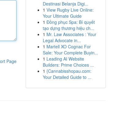
Destinasi Belanja Digi...
1
View Rugby Live Online:
Your Ultimate Guide
1
Đồng phục Spa: Bí quyết
tạo dựng thương hiệu ch...
1
Mr. Law Associates : Your
Legal Advocate in...
1
Martell XO Cognac For
Sale: Your Complete Buyin...
1
Leading AI Website
ort Page
Builders: Prime Choices ...
1
{Cannabisshopau.com:
Your Detailed Guide to ...