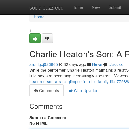
Home
socialbuzzfeed
Home
New
Submit
Home
1
Charlie Heaton's Son: A R
arunlgbj923865
82 days ago
News
Discuss
While the performer Charlie Heaton maintains a relatively
little boy, are becoming increasingly apparent. Viewer
heaton-s-son-a-rare-glimpse-into-his-family-life-7798
Comments
Who Upvoted
Comments
Submit a Comment
No HTML