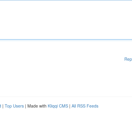
Rep
d
|
Top Users
| Made with
Kliqqi CMS
|
All RSS Feeds