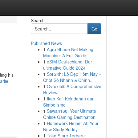
Search
Go
Published News
1
Agro Shade Net Making
Machine: A Full Guide
1
eSIM Deutschland: Der
ultimative Guide 2024
1
Soi 24h: Lô Đẹp Hôm Nay –
ding his
Chốt Số Nhanh & Chính...
rlie-
1
Ovruxtali: A Comprehensive
Review
1
Ikan Koi: Keindahan dan
Simbolisme
1
Sawan168: Your Ultimate
Online Gaming Destination
1
Homework Helper AI: Your
New Study Buddy
1
Toko Store Terbaru: