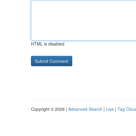
HTML is disabled
Copyright © 2026 |
Advanced Search
|
Live
|
Tag Clou