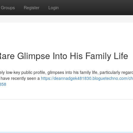
Groups
Register
Login
are Glimpse Into His Family Life
 low-key public profile, glimpses into his family life, particularly regar
s have recently seen a
https://deannadgek481830.bloguetechno.com/cha
8858