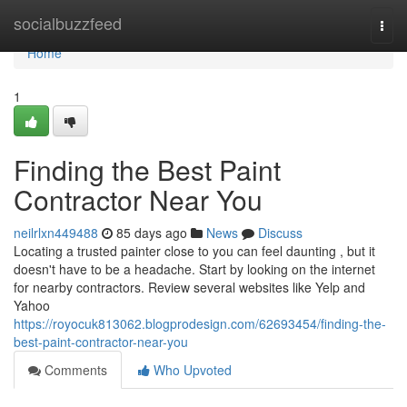
Home
socialbuzzfeed
Togg
navi
Home
1
Finding the Best Paint
Contractor Near You
neilrlxn449488
85 days ago
News
Discuss
Locating a trusted painter close to you can feel daunting , but it
doesn't have to be a headache. Start by looking on the internet
for nearby contractors. Review several websites like Yelp and
Yahoo
https://royocuk813062.blogprodesign.com/62693454/finding-the-
best-paint-contractor-near-you
Comments
Who Upvoted