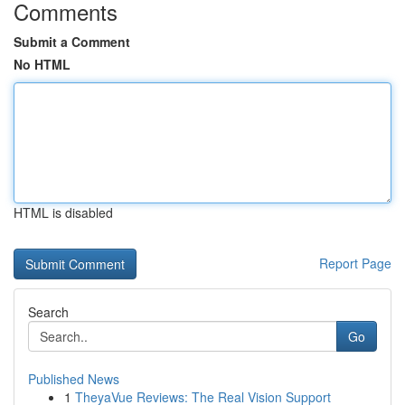
Comments
Submit a Comment
No HTML
HTML is disabled
Report Page
Search
Go
Published News
1
TheyaVue Reviews: The Real Vision Support