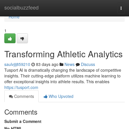
Home
socialbuzzfeed
Togg
navi
Home
1
Transforming Athletic Analytics
saulvjij859210
83 days ago
News
Discuss
Tusport AI is dramatically changing the landscape of competitive
insights. Their cutting-edge platform utilizes machine learning to
offer exceptional insights into athlete results. This enables
https://tusport.com
Comments
Who Upvoted
Comments
Submit a Comment
No HTML