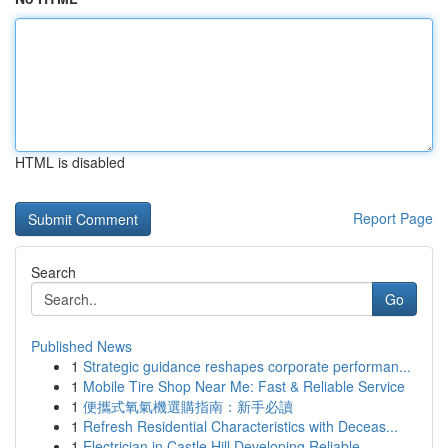
HTML is disabled
Report Page
Search
Go
Published News
1
Strategic guidance reshapes corporate performan...
1
Mobile Tire Shop Near Me: Fast & Reliable Service
1
便攜式氧氣機選購指南：新手必讀
1
Refresh Residential Characteristics with Deceas...
1
Electrician in Castle Hill Developing Reliable ...