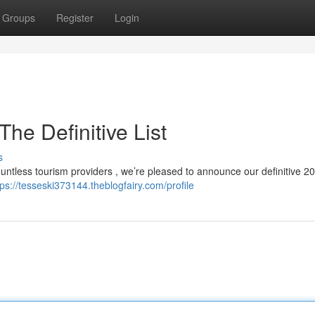
Groups
Register
Login
he Definitive List
s
untless tourism providers , we’re pleased to announce our definitive 202
tps://tesseski373144.theblogfairy.com/profile