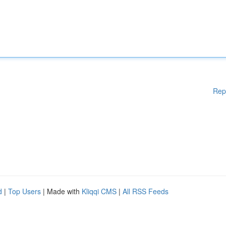
Rep
d
|
Top Users
| Made with
Kliqqi CMS
|
All RSS Feeds