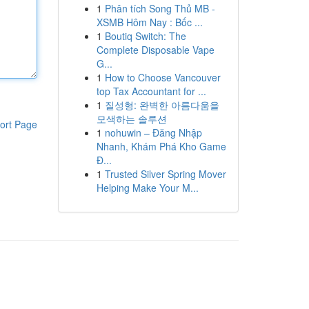
1
Phân tích Song Thủ MB -
XSMB Hôm Nay : Bốc ...
1
Boutiq Switch: The
Complete Disposable Vape
G...
1
How to Choose Vancouver
top Tax Accountant for ...
1
질성형: 완벽한 아름다움을
모색하는 솔루션
ort Page
1
nohuwin – Đăng Nhập
Nhanh, Khám Phá Kho Game
Đ...
1
Trusted Silver Spring Mover
Helping Make Your M...