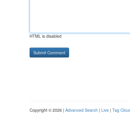
HTML is disabled
Copyright © 2026 |
Advanced Search
|
Live
|
Tag Clou