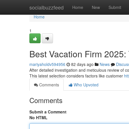
Home
socialbuzzfeed
Home
New
Submit
Home
1
Best Vacation Firm 2025: T
mariyaholdv594956
82 days ago
News
Discus
After detailed investigation and meticulous review of co
This latest selection considers factors like customer
ht
Comments
Who Upvoted
Comments
Submit a Comment
No HTML