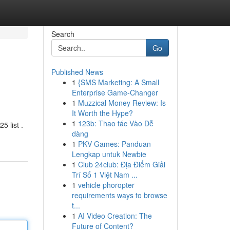
Search
Go
Published News
1
{SMS Marketing: A Small
Enterprise Game-Changer
1
Muzzical Money Review: Is
It Worth the Hype?
1
123b: Thao tác Vào Dễ
5 list .
dàng
1
PKV Games: Panduan
Lengkap untuk Newbie
1
Club 24club: Địa Điểm Giải
Trí Số 1 Việt Nam ...
1
vehicle phoropter
requirements ways to browse
t...
1
AI Video Creation: The
Future of Content?