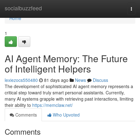
Home
socialbuzzfeed
Togg
navi
Home
1
AI Agent Memory: The Future
of Intelligent Helpers
lexiezocs550480
81 days ago
News
Discuss
The development of sophisticated AI agent memory represents a
critical step toward truly smart personal assistants. Currently,
many AI systems grapple with retrieving past interactions, limiting
their ability to
https://memclaw.net/
Comments
Who Upvoted
Comments