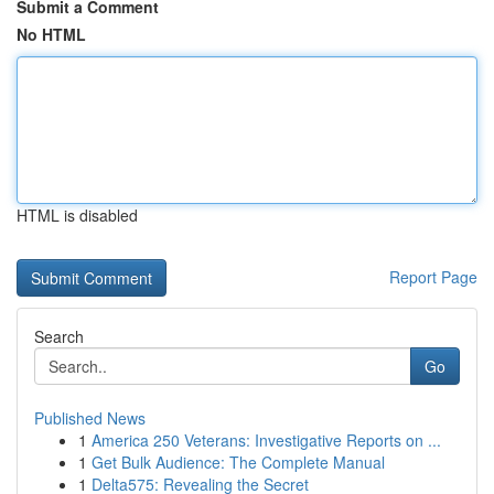
Submit a Comment
No HTML
HTML is disabled
Report Page
Search
Go
Published News
1
America 250 Veterans: Investigative Reports on ...
1
Get Bulk Audience: The Complete Manual
1
Delta575: Revealing the Secret