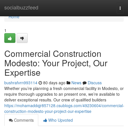
Home
socialbuzzfeed
Togg
navi
Home
1
Commercial Construction
Modesto: Your Project, Our
Expertise
bushrafvrn993114
80 days ago
News
Discuss
Whether you’re planning a fresh commercial facility in Modesto, or
require thorough upgrades to an present one, we’re available to
deliver exceptional results. Our crew of qualified builders
https://mohamaddqjr857128.csublogs.com/49230604/commercial-
construction-modesto-your-project-our-expertise
Comments
Who Upvoted