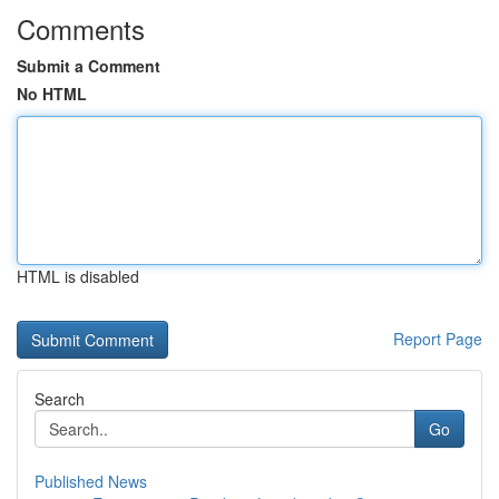
Comments
Submit a Comment
No HTML
HTML is disabled
Report Page
Search
Go
Published News