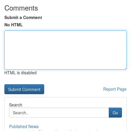
Comments
Submit a Comment
No HTML
HTML is disabled
Report Page
Search
Go
Published News