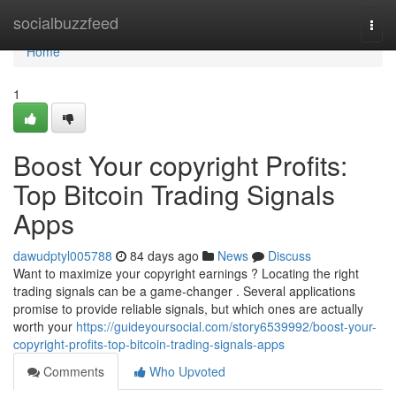
Home
socialbuzzfeed
Togg
navi
Home
1
Boost Your copyright Profits:
Top Bitcoin Trading Signals
Apps
dawudptyl005788
84 days ago
News
Discuss
Want to maximize your copyright earnings ? Locating the right
trading signals can be a game-changer . Several applications
promise to provide reliable signals, but which ones are actually
worth your
https://guideyoursocial.com/story6539992/boost-your-
copyright-profits-top-bitcoin-trading-signals-apps
Comments
Who Upvoted