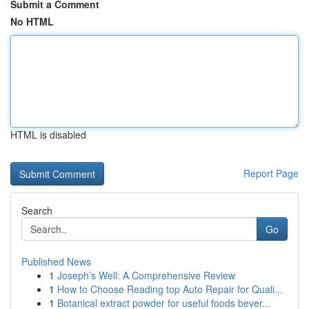
Submit a Comment
No HTML
HTML is disabled
Report Page
Search
Go
Published News
1
Joseph’s Well: A Comprehensive Review
1
How to Choose Reading top Auto Repair for Quali...
1
Botanical extract powder for useful foods bever...