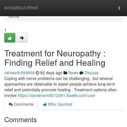
Home
socialbuzzfeed
Togg
navi
Home
1
Treatment for Neuropathy :
Finding Relief and Healing
rishiwxdn599958
82 days ago
News
Discuss
Coping with nerve problems can be challenging , but several
approaches are obtainable to assist people achieve long-term
relief and potentially promote healing . Treatment options often
involve
https://xanderamdf212391.illawiki.com/user
Comments
Who Upvoted
Comments