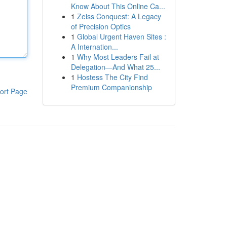
Know About This Online Ca...
1
Zeiss Conquest: A Legacy
of Precision Optics
1
Global Urgent Haven Sites :
A Internation...
1
Why Most Leaders Fail at
Delegation—And What 25...
1
Hostess The City Find
Premium Companionship
ort Page