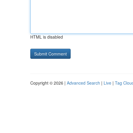
HTML is disabled
Copyright © 2026 |
Advanced Search
|
Live
|
Tag Clou