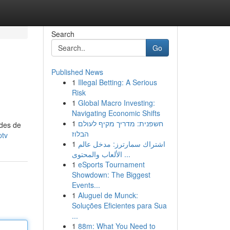
Search
Go
Published News
1
Illegal Betting: A Serious
Risk
1
Global Macro Investing:
Navigating Economic Shifts
1
חשפנית: מדריך מקיף לעולם
odes de
הבלוז
ptv
1
اشتراك سمارترز: مدخل عالم
الألعاب والمحتوى ...
1
eSports Tournament
Showdown: The Biggest
Events...
1
Aluguel de Munck:
Soluções Eficientes para Sua
...
1
88m: What You Need to