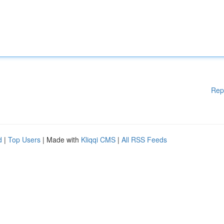
Rep
d
|
Top Users
| Made with
Kliqqi CMS
|
All RSS Feeds