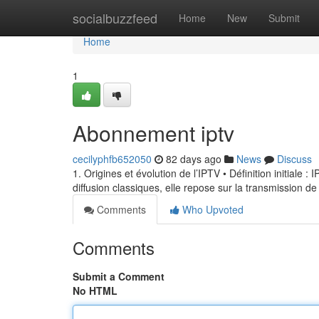
Home
socialbuzzfeed
Home
New
Submit
Home
1
Abonnement iptv
cecilyphfb652050
82 days ago
News
Discuss
1. Origines et évolution de l’IPTV • Définition initiale 
diffusion classiques, elle repose sur la transmission de
Comments
Who Upvoted
Comments
Submit a Comment
No HTML