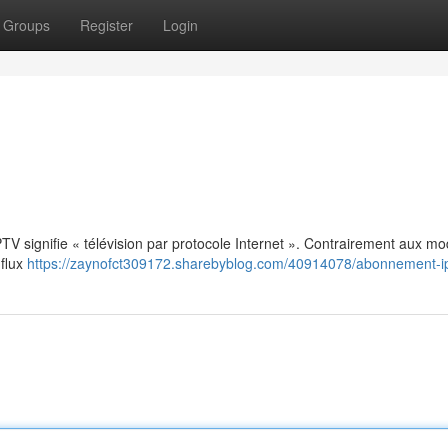
Groups
Register
Login
: IPTV signifie « télévision par protocole Internet ». Contrairement aux m
 flux
https://zaynofct309172.sharebyblog.com/40914078/abonnement-i