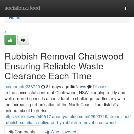
Home
socialbuzzfeed
Togg
navi
Home
1
Rubbish Removal Chatswood
Ensuring Reliable Waste
Clearance Each Time
haimambtq236720
81 days ago
News
Discuss
In the successful centre of Chatswood, NSW, keeping a tidy and
well-ordered space is a considerable challenge, particularly with
the increasing urbanisation of the North Coast. The district's
unique mix of high-rise
https://karimkwrs940517.aboutyoublog.com/52993719/streamlined-
rubbish-solutions-delivered-by-rubbish-removal-chatswood
Comments
Who Upvoted