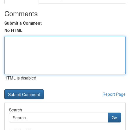
Comments
Submit a Comment
No HTML
HTML is disabled
Report Page
Search
Go