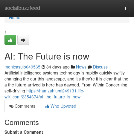
Home
socialbuzzfeed
Togg
navi
Home
1
AI: The Future is now
monicasulo049565
84 days ago
News
Discuss
Artificial intelligence systems technology is rapidly quickly swiftly
changing the our this landscape, and it's they're it is clear that the
a the future arrived is here has dawned. From Within Concerning
self-driving
https://hamzahiuml249131.life-
wiki.com/2354674/ai_the_future_is_now
Comments
Who Upvoted
Comments
Submit a Comment