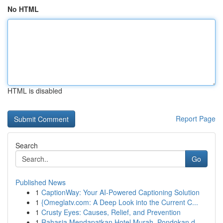
No HTML
HTML is disabled
Report Page
Search
Go
Published News
1
CaptionWay: Your AI-Powered Captioning Solution
1
{Omeglatv.com: A Deep Look into the Current C...
1
Crusty Eyes: Causes, Relief, and Prevention
1
Rahasia Mendapatkan Hotel Murah, Pondokan d...