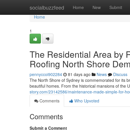
Home
socialbuzzfeed
Home
New
Submit
Home
1
The Residential Area by 
Roofing North Shore Dem
pennyccoi902284
81 days ago
News
Discuss
The North Shore of Sydney is commemorated for its bre
beautiful homes. From the historical mansions of the
story.com/23142586/maintenance-made-simple-for-hous
Comments
Who Upvoted
Comments
Submit a Comment