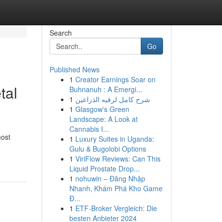
Search
Go
Published News
1
Creator Earnings Soar on
tal
Buhnanuh : A Emergi...
1
شرح كامل لرقيه الذراعين
1
Glasgow's Green
Landscape: A Look at
Cannabis I...
most
1
Luxury Suites in Uganda:
Gulu & Bugolobi Options
1
ViriFlow Reviews: Can This
Liquid Prostate Drop...
1
nohuwin – Đăng Nhập
Nhanh, Khám Phá Kho Game
Đ...
1
ETF-Broker Vergleich: Die
besten Anbieter 2024