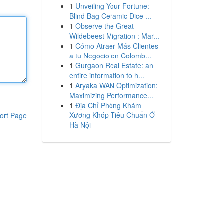
1
Unveiling Your Fortune:
Blind Bag Ceramic Dice ...
1
Observe the Great
Wildebeest Migration : Mar...
1
Cómo Atraer Más Clientes
a tu Negocio en Colomb...
1
Gurgaon Real Estate: an
entire information to h...
1
Aryaka WAN Optimization:
Maximizing Performance...
1
Địa Chỉ Phòng Khám
Xương Khóp Tiêu Chuẩn Ở
ort Page
Hà Nội