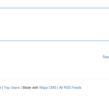
Rep
d
|
Top Users
| Made with
Kliqqi CMS
|
All RSS Feeds