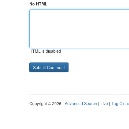
No HTML
HTML is disabled
Copyright © 2026 |
Advanced Search
|
Live
|
Tag Clou