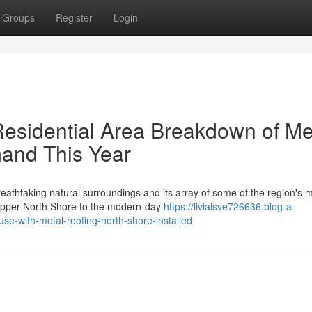
Groups
Register
Login
Residential Area Breakdown of Me
and This Year
athtaking natural surroundings and its array of some of the region's 
 Upper North Shore to the modern-day
https://livialsve726636.blog-a-
e-with-metal-roofing-north-shore-installed