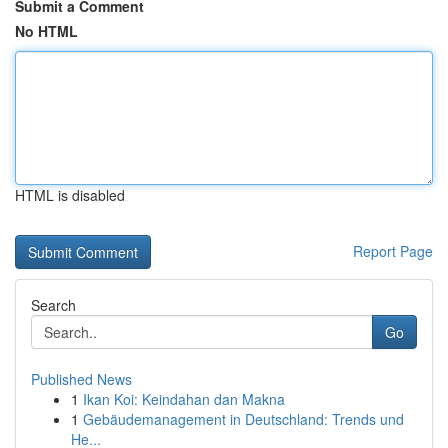
Submit a Comment
No HTML
HTML is disabled
Report Page
Search
Go
Published News
1
Ikan Koi: Keindahan dan Makna
1
Gebäudemanagement in Deutschland: Trends und
He...