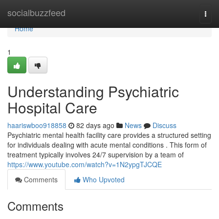
Home
socialbuzzfeed
Togg
navi
Home
1
Understanding Psychiatric
Hospital Care
haariswboo918858
82 days ago
News
Discuss
Psychiatric mental health facility care provides a structured setting
for individuals dealing with acute mental conditions . This form of
treatment typically involves 24/7 supervision by a team of
https://www.youtube.com/watch?v=1N2ypgTJCQE
Comments
Who Upvoted
Comments