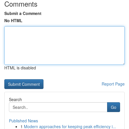
Comments
Submit a Comment
No HTML
HTML is disabled
Report Page
Search
Go
Published News
1
Modern approaches for keeping peak efficiency i...