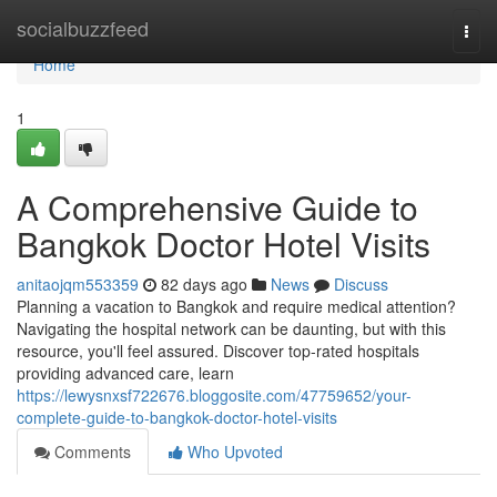
Home
socialbuzzfeed
Togg
navi
Home
1
A Comprehensive Guide to
Bangkok Doctor Hotel Visits
anitaojqm553359
82 days ago
News
Discuss
Planning a vacation to Bangkok and require medical attention?
Navigating the hospital network can be daunting, but with this
resource, you'll feel assured. Discover top-rated hospitals
providing advanced care, learn
https://lewysnxsf722676.bloggosite.com/47759652/your-
complete-guide-to-bangkok-doctor-hotel-visits
Comments
Who Upvoted