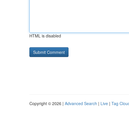
HTML is disabled
Copyright © 2026 |
Advanced Search
|
Live
|
Tag Clou