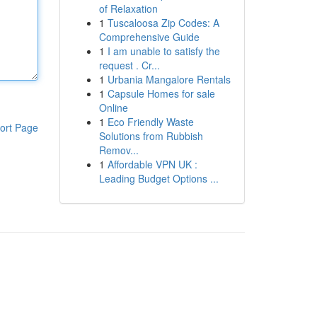
of Relaxation
1
Tuscaloosa Zip Codes: A
Comprehensive Guide
1
I am unable to satisfy the
request . Cr...
1
Urbania Mangalore Rentals
1
Capsule Homes for sale
Online
1
Eco Friendly Waste
ort Page
Solutions from Rubbish
Remov...
1
Affordable VPN UK :
Leading Budget Options ...