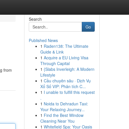
Search
Go
Published News
1
Raden138: The Ultimate
Guide & Link
1
Acquire a EU Living Visa
Through Capital
1
{Slabs Inverleigh: A Modern
ng from
Lifestyle
1
Cầu chuyên sâu · Dịch Vụ
Xổ Số VIP: Phân tích C...
1
I unable to fulfill this request
.
1
Noida to Dehradun Taxi:
Your Relaxing Journey...
1
Find the Best Window
Cleaning Near You
1
Whitefield Spa: Your Oasis