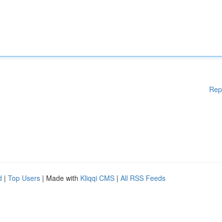
Rep
d
|
Top Users
| Made with
Kliqqi CMS
|
All RSS Feeds