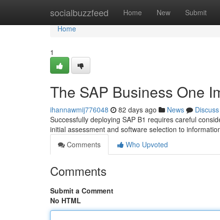
Home
socialbuzzfeed
Home
New
Submit
Home
1
The SAP Business One Im
ihannawmij776048
82 days ago
News
Discuss
Successfully deploying SAP B1 requires careful consid
initial assessment and software selection to informati
Comments
Who Upvoted
Comments
Submit a Comment
No HTML