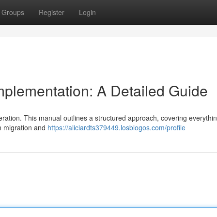
Groups
Register
Login
plementation: A Detailed Guide
eration. This manual outlines a structured approach, covering everythi
on migration and
https://aliciardts379449.losblogos.com/profile