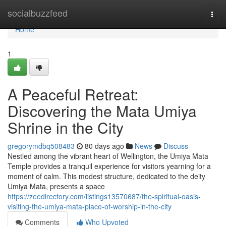
Home
socialbuzzfeed
Togg
navi
Home
1
A Peaceful Retreat:
Discovering the Mata Umiya
Shrine in the City
gregorymdbq508483
80 days ago
News
Discuss
Nestled among the vibrant heart of Wellington, the Umiya Mata
Temple provides a tranquil experience for visitors yearning for a
moment of calm. This modest structure, dedicated to the deity
Umiya Mata, presents a space
https://zeedirectory.com/listings13570687/the-spiritual-oasis-
visiting-the-umiya-mata-place-of-worship-in-the-city
Comments
Who Upvoted