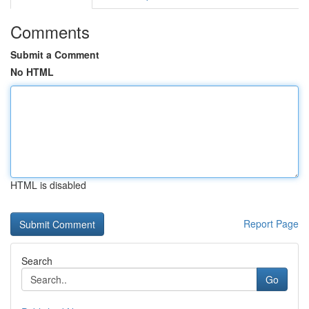
Comments
Submit a Comment
No HTML
HTML is disabled
Report Page
Search
Go