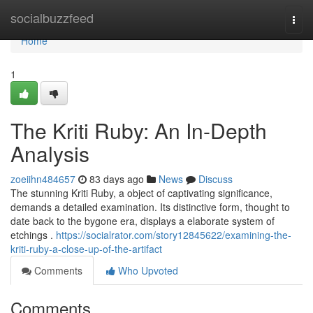
Home
socialbuzzfeed
Togg
navi
Home
1
The Kriti Ruby: An In-Depth
Analysis
zoeiihn484657
83 days ago
News
Discuss
The stunning Kriti Ruby, a object of captivating significance,
demands a detailed examination. Its distinctive form, thought to
date back to the bygone era, displays a elaborate system of
etchings .
https://socialrator.com/story12845622/examining-the-
kriti-ruby-a-close-up-of-the-artifact
Comments
Who Upvoted
Comments