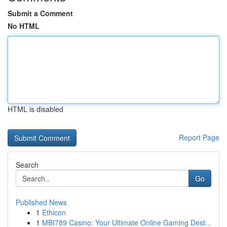
Submit a Comment
No HTML
HTML is disabled
Report Page
Search
Go
Published News
1
Ethicon
1
MBI789 Casino: Your Ultimate Online Gaming Dest...