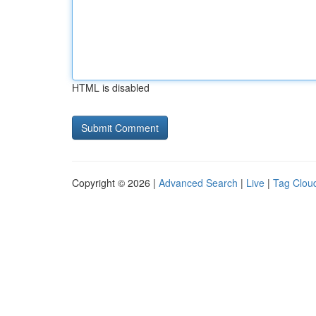
HTML is disabled
Copyright © 2026 |
Advanced Search
|
Live
|
Tag Clou