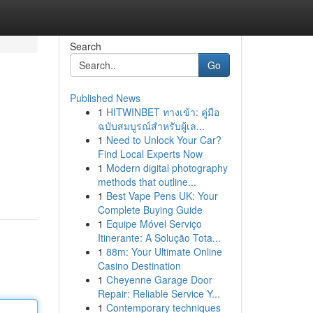
Search
Go
Published News
1
HITWINBET ทางเข้า: คู่มือ
ฉบับสมบูรณ์สำหรับผู้เล...
1
Need to Unlock Your Car?
Find Local Experts Now
1
Modern digital photography
methods that outline...
1
Best Vape Pens UK: Your
Complete Buying Guide
1
Equipe Móvel Serviço
Itinerante: A Solução Tota...
1
88m: Your Ultimate Online
Casino Destination
1
Cheyenne Garage Door
Repair: Reliable Service Y...
1
Contemporary techniques