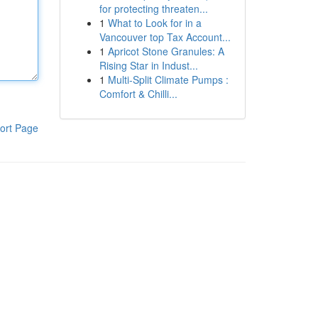
for protecting threaten...
1
What to Look for in a
Vancouver top Tax Account...
1
Apricot Stone Granules: A
Rising Star in Indust...
1
Multi-Split Climate Pumps :
Comfort & Chilli...
ort Page