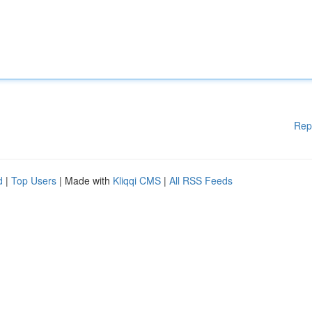
Rep
d
|
Top Users
| Made with
Kliqqi CMS
|
All RSS Feeds