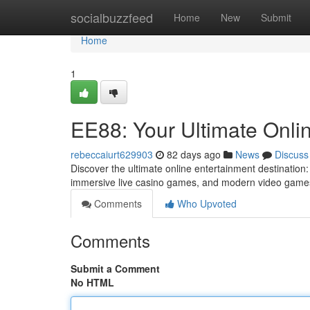
Home
socialbuzzfeed
Home
New
Submit
Home
1
EE88: Your Ultimate Onli
rebeccaiurt629903
82 days ago
News
Discuss
Discover the ultimate online entertainment destination: 
immersive live casino games, and modern video games 
Comments
Who Upvoted
Comments
Submit a Comment
No HTML