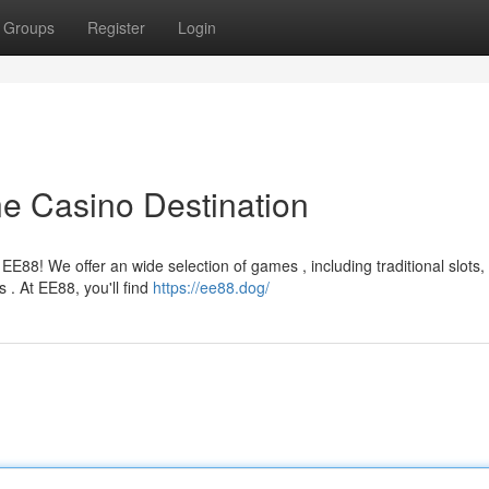
Groups
Register
Login
ne Casino Destination
EE88! We offer an wide selection of games , including traditional slots,
. At EE88, you'll find
https://ee88.dog/