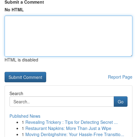
Submit a Comment
No HTML
HTML is disabled
Report Page
Search
Go
Published News
1
Revealing Trickery : Tips for Detecting Secret ...
1
Restaurant Napkins: More Than Just a Wipe
1
Moving Denbighshire: Your Hassle-Free Transitio...