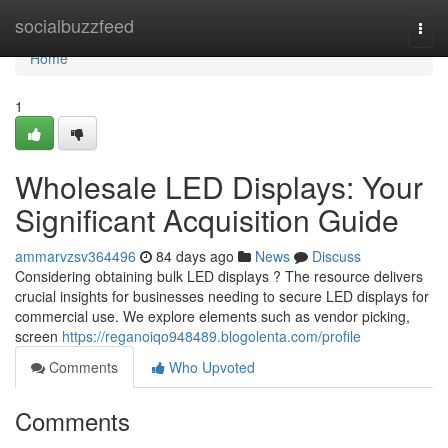
Home
socialbuzzfeed
Togg
navi
Home
1
Wholesale LED Displays: Your
Significant Acquisition Guide
ammarvzsv364496
84 days ago
News
Discuss
Considering obtaining bulk LED displays ? The resource delivers
crucial insights for businesses needing to secure LED displays for
commercial use. We explore elements such as vendor picking,
screen
https://reganoiqo948489.blogolenta.com/profile
Comments
Who Upvoted
Comments