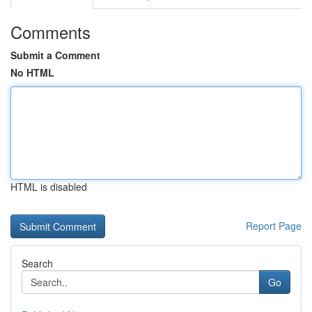
Comments
Submit a Comment
No HTML
HTML is disabled
Report Page
Search
Go