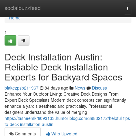
Home
socialbuzzfeed
Togg
navi
Home
1
Deck Installation Austin:
Reliable Deck Installation
Experts for Backyard Spaces
blakezpsb211967
84 days ago
News
Discuss
Enhance Your Outdoor Living: Creative Deck Designs From
Expert Deck Specialists Modern deck concepts can significantly
enhance a yard's aesthetic and practicality. Professional
designers understand the value of merging
https://tasneemkrti093133.humor-blog.com/39832172/helpful-tips-
to-deck-installation-austin
Comments
Who Upvoted