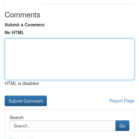
Comments
Submit a Comment
No HTML
HTML is disabled
Report Page
Search
Go