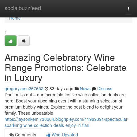
Home
socialbuzzfeed
Togg
navi
Home
1
Amazing Celebratory Wine
Range Promotions: Celebrate
in Luxury
gregoryzpsu267652
83 days ago
News
Discuss
Don't miss out – our incredible festive wine collection deals are
here! Boost your upcoming event with a stunning selection of
premium bubbly wines. Explore the best blend to delight your
family. These unbeatable
https://jaysonkemi738204.blogripley.com/41969391/spectacular-
sparkling-wine-collection-deals-enjoy-in-flair
Comments
Who Upvoted